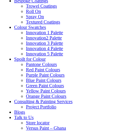
Bespoke Coatings
Trowel Coatings
Roll On
Spray On
Textured Coatings
Colour Swatches
Innovation 1 Palette
Innovation2 Palette
Innovation 3 Palette
Innovation 4 Palette
Innovation 5 Palette
Spoilt for Colour
Pantone Colours
Red Paint Colours
Purple Paint Colours
Blue Paint Colours
Green Paint Colours
Yellow Paint Colours
Orange Paint Colours
Consulting & Painting Services
Project Portfolio
Blogs
Talk to Us
Store locator
Versus Paint – Ghana