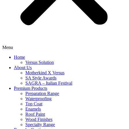
Menu
Home
Versus Solution
About Us
Motherkind X Versus
SA Style Awards
SAGRA – Italian Festival
Premium Products
Preparation Range
Waterproofing
Top Coat
Enamels
Roof Paint
Wood Finishes
Specialty Range