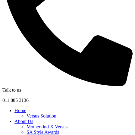
Talk to us
011 885 3136
Home
Versus Solution
About Us
Motherkind X Versus
SA Style Awards