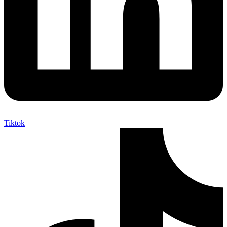
Tiktok