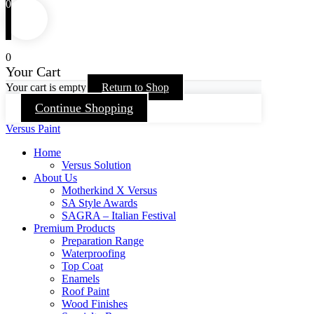
0
0
Your Cart
Your cart is empty
Return to Shop
Continue Shopping
Versus Paint
Home
Versus Solution
About Us
Motherkind X Versus
SA Style Awards
SAGRA – Italian Festival
Premium Products
Preparation Range
Waterproofing
Top Coat
Enamels
Roof Paint
Wood Finishes