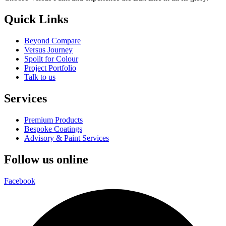
Quick Links
Beyond Compare
Versus Journey
Spoilt for Colour
Project Portfolio
Talk to us
Services
Premium Products
Bespoke Coatings
Advisory & Paint Services
Follow us online
Facebook