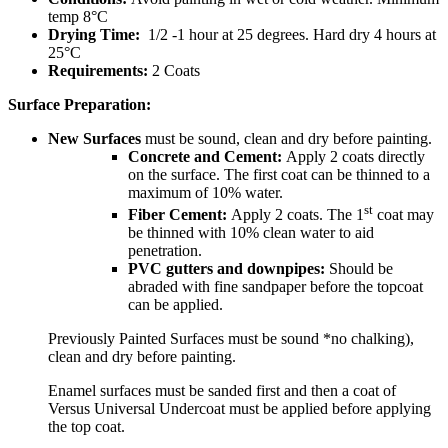
temp 8°C
Drying Time:
1/2 -1 hour at 25 degrees. Hard dry 4 hours at
25°C
Requirements:
2 Coats
Surface Preparation:
New Surfaces
must be sound, clean and dry before painting.
Concrete and Cement:
Apply 2 coats directly
on the surface. The first coat can be thinned to a
maximum of 10% water.
st
Fiber Cement:
Apply 2 coats. The 1
coat may
be thinned with 10% clean water to aid
penetration.
PVC gutters and downpipes:
Should be
abraded with fine sandpaper before the topcoat
can be applied.
Previously Painted Surfaces must be sound *no chalking),
clean and dry before painting.
Enamel surfaces must be sanded first and then a coat of
Versus Universal Undercoat must be applied before applying
the top coat.