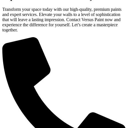
Transform your space today with our high-quality, premium paints
and expert services. Elevate your walls to a level of sophistication
that will leave a lasting impression. Contact Versus Paint now and
experience the difference for yourself. Let’s create a masterpiece
together.