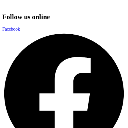
Follow us online
Facebook