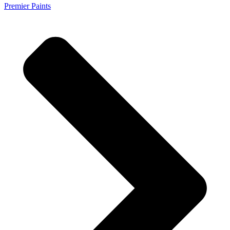
Premier Paints