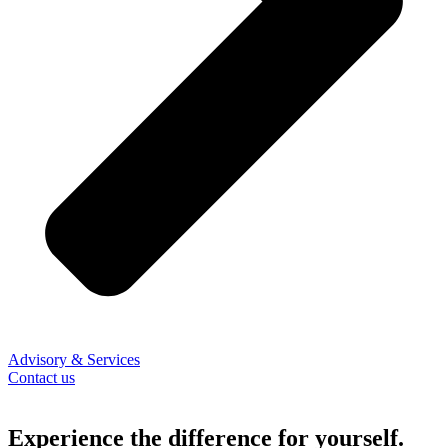
Advisory & Services
Contact us
Experience the difference for yourself.