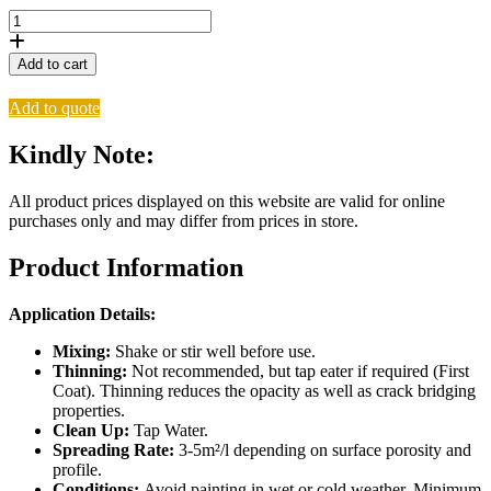
Versus
Monte
Carlo
Add to cart
Stone
Hedge
Add to quote
5L
quantity
Kindly Note:
All product prices displayed on this website are valid for online
purchases only and may differ from prices in store.
Product Information
Application Details:
Mixing:
Shake or stir well before use.
Thinning:
Not recommended, but tap eater if required (First
Coat). Thinning reduces the opacity as well as crack bridging
properties.
Clean Up:
Tap Water.
Spreading Rate:
3-5m²/l depending on surface porosity and
profile.
Conditions:
Avoid painting in wet or cold weather. Minimum