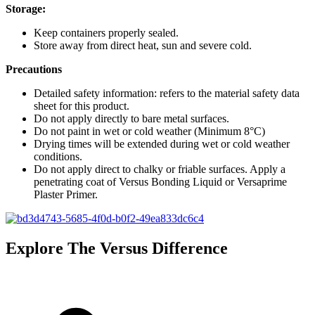
Storage:
Keep containers properly sealed.
Store away from direct heat, sun and severe cold.
Precautions
Detailed safety information: refers to the material safety data
sheet for this product.
Do not apply directly to bare metal surfaces.
Do not paint in wet or cold weather (Minimum 8°C)
Drying times will be extended during wet or cold weather
conditions.
Do not apply direct to chalky or friable surfaces. Apply a
penetrating coat of Versus Bonding Liquid or Versaprime
Plaster Primer.
Explore The Versus Difference