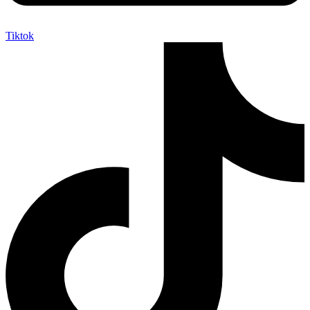
Tiktok