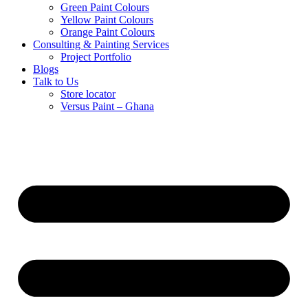
Green Paint Colours
Yellow Paint Colours
Orange Paint Colours
Consulting & Painting Services
Project Portfolio
Blogs
Talk to Us
Store locator
Versus Paint – Ghana