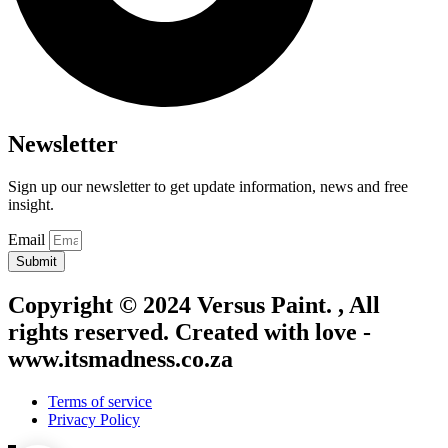
Newsletter
Sign up our newsletter to get update information, news and free
insight.
Email
Submit
Copyright © 2024 Versus Paint. , All
rights reserved. Created with love -
www.itsmadness.co.za
Terms of service
Privacy Policy