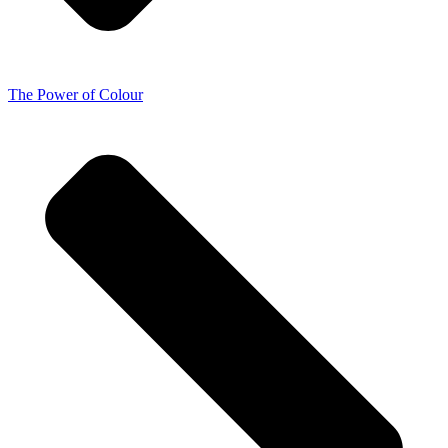
The Power of Colour