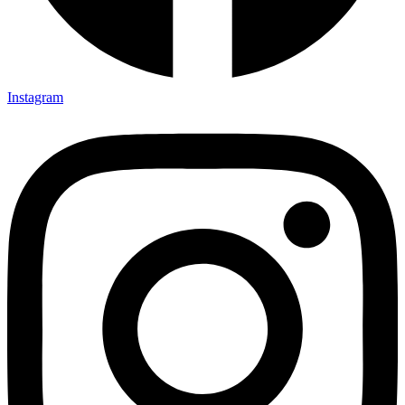
Instagram