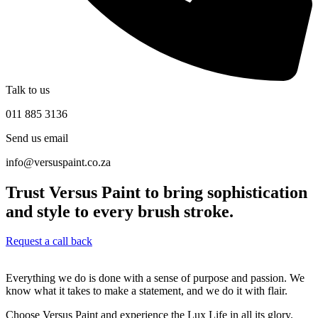
Talk to us
011 885 3136
Send us email
info@versuspaint.co.za
Trust Versus Paint to bring sophistication
and style to every brush stroke.
Request a call back
Everything we do is done with a sense of purpose and passion. We
know what it takes to make a statement, and we do it with flair.
Choose Versus Paint and experience the Lux Life in all its glory.