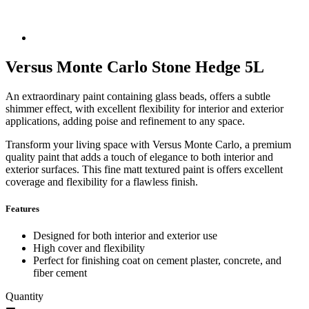
Versus Monte Carlo Stone Hedge 5L
An extraordinary paint containing glass beads, offers a subtle
shimmer effect, with excellent flexibility for interior and exterior
applications, adding poise and refinement to any space.
Transform your living space with Versus Monte Carlo, a premium
quality paint that adds a touch of elegance to both interior and
exterior surfaces. This fine matt textured paint is offers excellent
coverage and flexibility for a flawless finish.
Features
Designed for both interior and exterior use
High cover and flexibility
Perfect for finishing coat on cement plaster, concrete, and
fiber cement
Quantity