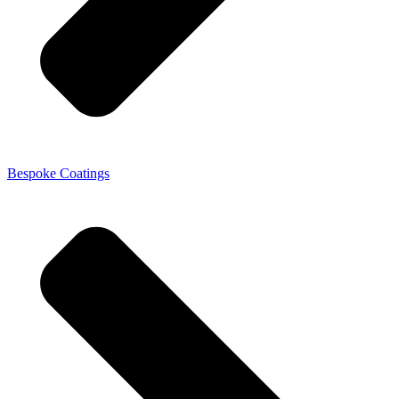
Bespoke Coatings