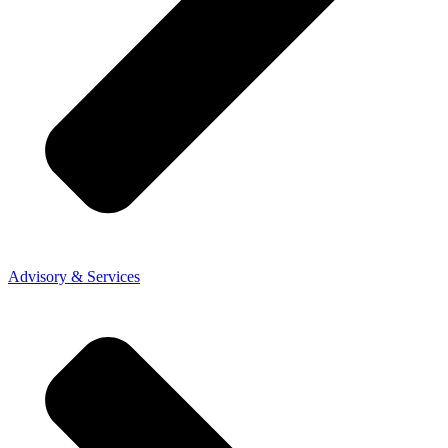
Advisory & Services