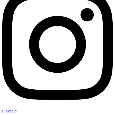
Linkedin