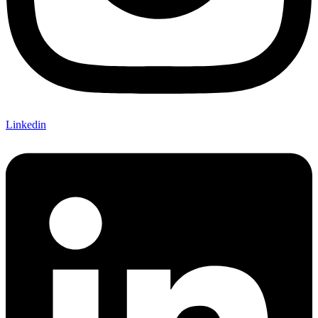
Linkedin