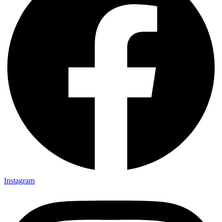
Instagram