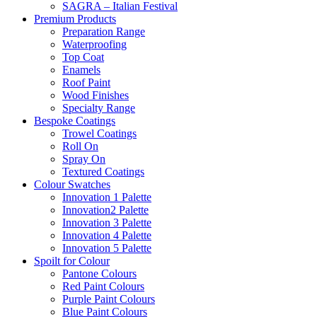
SAGRA – Italian Festival
Premium Products
Preparation Range
Waterproofing
Top Coat
Enamels
Roof Paint
Wood Finishes
Specialty Range
Bespoke Coatings
Trowel Coatings
Roll On
Spray On
Textured Coatings
Colour Swatches
Innovation 1 Palette
Innovation2 Palette
Innovation 3 Palette
Innovation 4 Palette
Innovation 5 Palette
Spoilt for Colour
Pantone Colours
Red Paint Colours
Purple Paint Colours
Blue Paint Colours